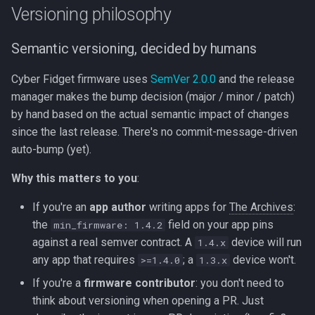
need to do (and what you
Beta Access
s
Versioning philosophy
don't)
The Slider
IRAM Optimization
e
Semantic versioning, decided by humans
For release managers: how
Motion Sensing
Deep-sleep current
a
releases get cut
investigation
Cyber Fidget firmware uses
SemVer 2.0.0
and the release
r
manager makes the bump decision (major / minor / patch)
Path A - manual via git tag
c
by hand based on the actual semantic impact of changes
since the last release. There's no commit-message-driven
h
Path B - workflow_dispatch
auto-bump (yet).
(when implemented per T-
i
005)
Why this matters to you
:
n
If you're an
app author
writing apps for
The Archives
:
Why we chose these specific
g
the
field on your app pins
workflows
min_firmware: 1.4.2
against a real semver contract. A
device will run
1.4.x
See also
any app that requires
; a
device won't.
>=1.4.0
1.3.x
If you're a
firmware contributor
: you don't need to
think about versioning when opening a PR. Just