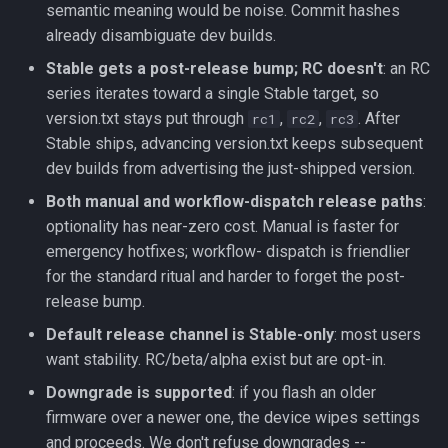
semantic meaning would be noise. Commit hashes
already disambiguate dev builds.
Stable gets a post-release bump; RC doesn't
: an RC
series iterates toward a single Stable target, so
version.txt stays put through
,
,
. After
rc1
rc2
rc3
Stable ships, advancing version.txt keeps subsequent
dev builds from advertising the just-shipped version.
Both manual and workflow-dispatch release paths
:
optionality has near-zero cost. Manual is faster for
emergency hotfixes; workflow- dispatch is friendlier
for the standard ritual and harder to forget the post-
release bump.
Default release channel is Stable-only
: most users
want stability. RC/beta/alpha exist but are opt-in.
Downgrade is supported
: if you flash an older
firmware over a newer one, the device wipes settings
and proceeds. We don't refuse downgrades --