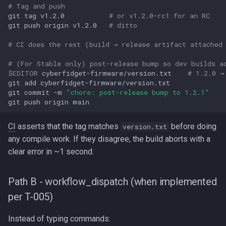
# Tag and push
git
tag
v1.2.0
# or v1.2.0-rc1 for an RC
git
push
origin
v1.2.0
# ditto
# CI does the rest (build → release artifact attached
# (For Stable only) post-release bump so dev builds a
$EDITOR
cyberfidget-firmware/version.txt
# 1.2.0 →
git
add
cyberfidget-firmware/version.txt

git
commit
-m
"chore: post-release bump to 1.2.1"
git
push
origin
CI
asserts that the tag matches
before doing
version.txt
any compile work. If they disagree, the build aborts with a
clear error in ~1 second.
Path B - workflow_dispatch (when implemented
per T-005)
Instead of typing commands: