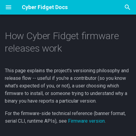
Cyber Fidget Docs
T
y
How Cyber Fidget firmware
Overview
Overview
Overview
Specs
Apps
Overview
Overview
Versioning philosophy
Contribute
p
releases work
e
Accessories
Assembly
How an App Works
Pinout
Sharing from The Archives
Drawing and Version History
Music Player
Emulator Dev Guide
Semantic versioning,
decided by humans
t
This page explains the project's versioning philosophy and
Open Source
First flash (Arduino)
The Update Loop
Browser Emulator
Your Sprite Library
Voice Notes
Guide Studio
o
release flow -- useful if you're a contributor (so you know
Bump-on-release, not
bump-per-commit
Buttons & Events
Storage & SD
Animation States
Phone Companion
How to Make Guides
what's expected of you, or not), a user choosing which
s
firmware to install, or someone trying to understand why a
t
Release tiers
Drawing to the Screen
Keeping and sharing your
3D Models
LED Effects
binary you have reports a particular version.
a
work
For the firmware-side technical reference (banner format,
Where releases live
Sound & Music
Web Portal
r
serial CLI, runtime APIs), see
Firmware version
.
App Builder
t
For contributors: what you
LEDs & Color
BT A2DP Guide