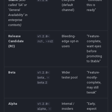
v1.2.0
called "GA" or
(default
this is
"General
channel)
ready"
Availability" in
enterprise
contexts)
Release
Bleeding-
"Feature-
v1.2.0-
Candidate
,
edge opt-in
complete,
rc1
-rc2
(RC)
users
want eyes
before
promoting
to Stable"
Beta
Wider
"Feature-
v1.2.0-
,
tester pool
mostly-
beta
-
complete,
beta.2
may still
tweak"
Alpha
Internal /
"Early;
v1.2.0-
,
insiders
expect
alpha
-