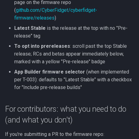
page on the firmware repo
(
github.com/CyberFidget/cyberfidget-
firmware/releases
)
Latest Stable
is the release at the top with no "Pre-
release" tag
To opt into prereleases
: scroll past the top Stable
release; RCs and betas appear immediately below,
marked with a yellow "Pre-release" badge
App Builder firmware selector
(when implemented
per T-003): defaults to "Latest Stable" with a checkbox
for "Include pre-release builds"
For contributors: what you need to do
(and what you don't)
If you're submitting a PR to the firmware repo: