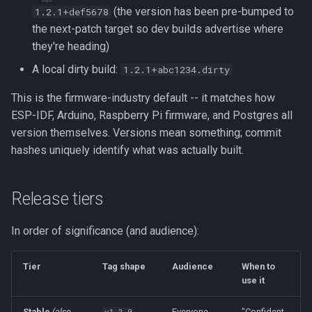
(the version has been pre-bumped to
1.2.1+def5678
the next-patch target so dev builds advertise where
they're heading)
A local dirty build:
1.2.1+abc1234.dirty
This is the firmware-industry default -- it matches how
ESP-IDF, Arduino, Raspberry Pi firmware, and Postgres all
version themselves. Versions mean something; commit
hashes uniquely identify what was actually built.
Release tiers
In order of significance (and audience):
Tier
Tag shape
Audience
When to
use it
Stable
(also
Everyone
"Confident