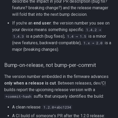
describe the impact in your PR description (bug fix?
feature? breaking change?) and the release manager
will fold that into the next bump decision.
If you're an
end user
: the version number you see on
your device means something specific.
1.4.2 →
is a patch (bug fixes);
is a minor
1.4.3
1.4 → 1.5
(new features, backward-compatible);
is a
1.x → 2.0
major (breaking changes).
Bump-on-release, not bump-per-commit
The version number embedded in the firmware advances
only when a release is cut
. Between releases, dev/
CI
builds report the upcoming release version with a
suffix that uniquely identifies the build:
+commit-hash
A clean release:
1.2.0+abc1234
A
CI
build of someone's PR after the 1.2.0 release: