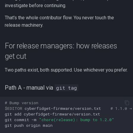
investigate before continuing.
That's the whole contributor flow. You never touch the
release machinery.
For release managers: how releases
get cut
Two paths exist, both supported. Use whichever you prefer.
Path A - manual via
git tag
# Bump version
$EDITOR
cyberfidget-firmware/version.txt
# 1.1.0 →
git
add
cyberfidget-firmware/version.txt

git
commit
-m
"chore(release): bump to 1.2.0"
git
push
origin
main
