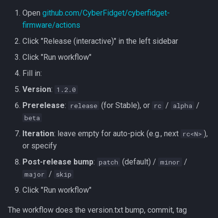
Open
github.com/CyberFidget/cyberfidget-
firmware/actions
Click "Release (interactive)" in the left sidebar
Click "Run workflow"
Fill in:
Version
:
1.2.0
Prerelease
:
(for Stable), or
/
/
release
rc
alpha
beta
Iteration
: leave empty for auto-pick (e.g., next
),
rc<N>
or specify
Post-release bump
:
(default) /
/
patch
minor
/
major
skip
Click "Run workflow"
The workflow does the version.txt bump, commit, tag