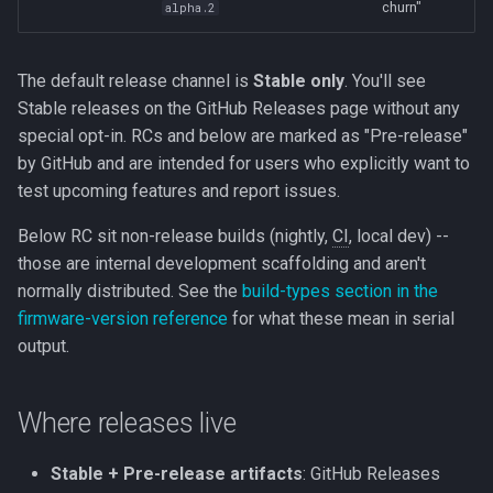
churn"
alpha.2
The default release channel is
Stable only
. You'll see
Stable releases on the GitHub Releases page without any
special opt-in. RCs and below are marked as "Pre-release"
by GitHub and are intended for users who explicitly want to
test upcoming features and report issues.
Below RC sit non-release builds (nightly,
CI
, local dev) --
those are internal development scaffolding and aren't
normally distributed. See the
build-types section in the
firmware-version reference
for what these mean in serial
output.
Where releases live
Stable + Pre-release artifacts
: GitHub Releases