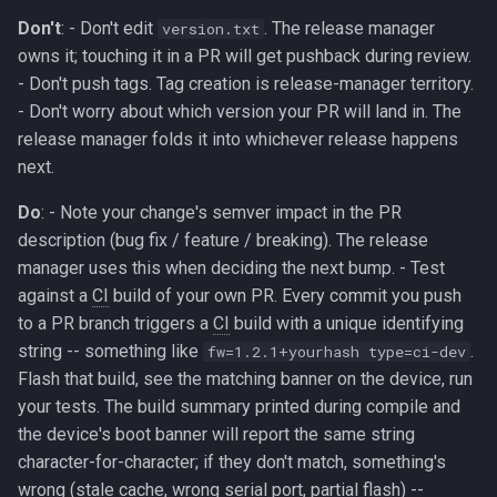
Don't
: - Don't edit
. The release manager
version.txt
owns it; touching it in a PR will get pushback during review.
- Don't push tags. Tag creation is release-manager territory.
- Don't worry about which version your PR will land in. The
release manager folds it into whichever release happens
next.
Do
: - Note your change's semver impact in the PR
description (bug fix / feature / breaking). The release
manager uses this when deciding the next bump. - Test
against a
CI
build of your own PR. Every commit you push
to a PR branch triggers a
CI
build with a unique identifying
string -- something like
.
fw=1.2.1+yourhash type=ci-dev
Flash that build, see the matching banner on the device, run
your tests. The build summary printed during compile and
the device's boot banner will report the same string
character-for-character; if they don't match, something's
wrong (stale cache, wrong serial port, partial flash) --