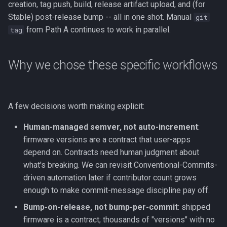
creation, tag push, build, release artifact upload, and (for
Stable) post-release bump -- all in one shot. Manual
git
from Path A continues to work in parallel.
tag
Why we chose these specific workflows
A few decisions worth making explicit:
Human-managed semver, not auto-increment
:
firmware versions are a contract that user-apps
depend on. Contracts need human judgment about
what's breaking. We can revisit Conventional-Commits-
driven automation later if contributor count grows
enough to make commit-message discipline pay off.
Bump-on-release, not bump-per-commit
: shipped
firmware is a contract; thousands of "versions" with no