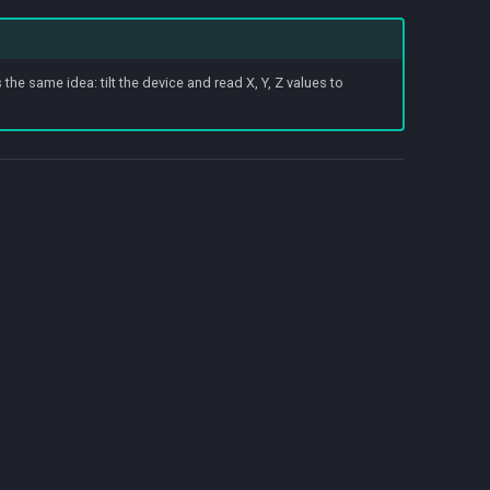
he same idea: tilt the device and read X, Y, Z values to