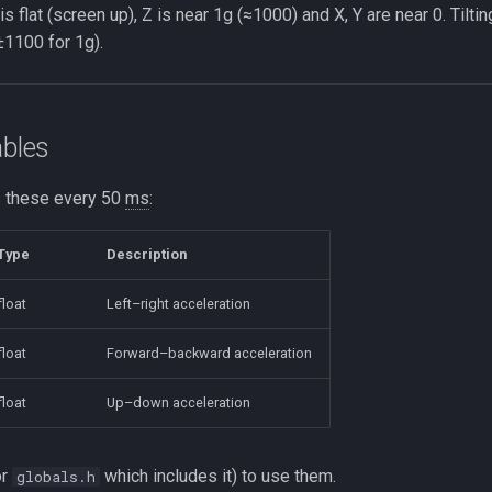
s flat (screen up), Z is near 1g (≈1000) and X, Y are near 0. Tilti
1100 for 1g).
ables
 these every 50
ms
:
Type
Description
float
Left–right acceleration
float
Forward–backward acceleration
float
Up–down acceleration
or
which includes it) to use them.
globals.h