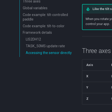
Three axes
Global variables
Like the tilt
Code example: tilt-controlled
When you rotate yo
paddle
control your app.
Code example: tilt-to-color
Framework details
LIS2DH12
TASK_50MS update rate
Three axes
Accessing the sensor directly
Axis
X
Y
Z