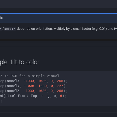
le
/
depends on orientation. Multiply by a small factor (e.g. 0.01) and 
X
accelY
e: tilt-to-color
 Z to RGB for a simple visual
map
(
accelX
,
-1030
,
1030
,
0
,
255
);
map
(
accelY
,
-1030
,
1030
,
0
,
255
);
map
(
accelZ
,
-1030
,
1030
,
0
,
255
);
ed
(
pixel_Front_Top
,
r
,
g
,
b
,
0
);
);