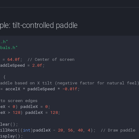
e: tilt-controlled paddle
L.h"
obals.h"
=
64.0f
;
// Center of screen
addleSpeed
=
2.0f
;
)
{
paddle based on X tilt (negative factor for natural feel
+=
accelX
*
paddleSpeed
*
-0.01f
;
 to screen edges
leX
<
0
)
paddleX
=
0
;
leX
>
128
)
paddleX
=
128
;
lear
();
illRect
((
int
)
paddleX
-
20
,
56
,
40
,
4
);
// Draw paddle
isplay
();