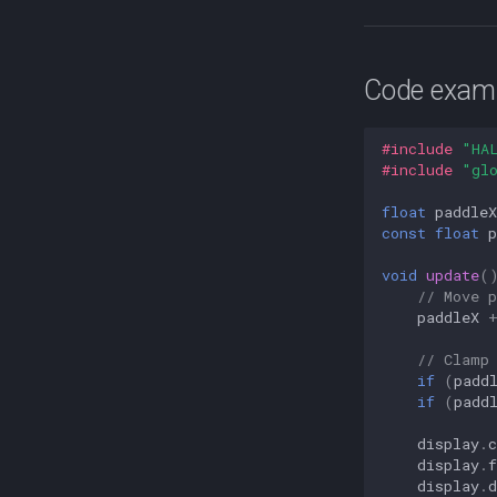
Code exampl
#include
"HA
#include
"gl
float
paddleX
const
float
p
void
update
(
// Move 
paddleX
// Clamp
if
(
padd
if
(
padd
display
.
c
display
.
f
display
.
d