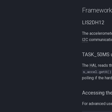
Framework 
LIS2DH12
The acceleromete
I2C
communicatio
TASK_50MS u
The
HAL
reads t
s_accel.getX()
polling if the har
Accessing the
For advanced use