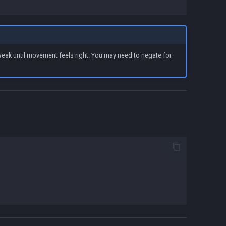
tweak until movement feels right. You may need to negate for