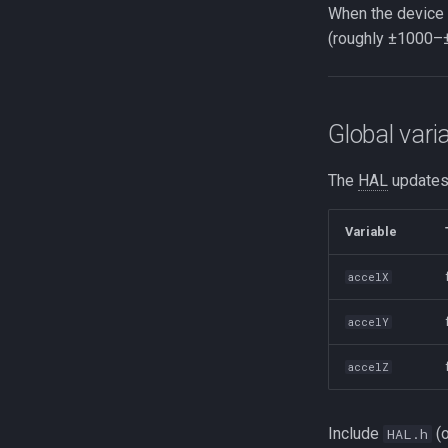
When the device i
(roughly ±1000–±
Global vari
The
HAL
updates
Variable
accelX
accelY
accelZ
Include
(
HAL.h