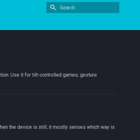
Type to start searching
on. Use it for tilt-controlled games, gesture
en the device is still, it mostly senses which way is