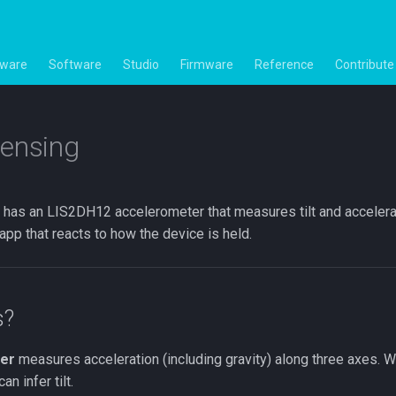
ware
Software
Studio
Firmware
Reference
Contribute
ensing
has an LIS2DH12 accelerometer that measures tilt and accelerati
 app that reacts to how the device is held.
s?
er
measures acceleration (including gravity) along three axes. Wh
n infer tilt.