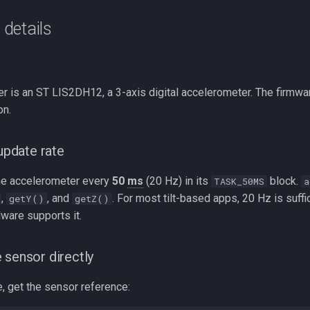
details
r is an ST LIS2DH12, a 3-axis digital accelerometer. The firmwa
n.
pdate rate
he accelerometer every
50
ms
(20 Hz) in its
block.
TASK_50MS
a
,
, and
. For most tilt-based apps, 20 Hz is suff
getY()
getZ()
dware supports it.
 sensor directly
, get the sensor reference: