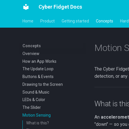
Cyber Fidget Docs
Home
Product
Getting started
Concepts
Hard
Motion S
Concepts
Overview
How an App Works
The Cyber Fidget 
The Update Loop
detection, or any
Buttons & Events
Drawing to the Screen
Sound & Music
LEDs & Color
What is thi
The Slider
Motion Sensing
An
acceleromet
What is this?
"down" — so you ca