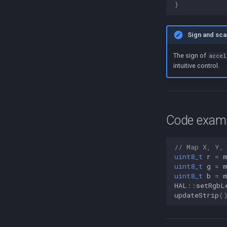
}
Sign and sca
The sign of
accel
intuitive control.
Code exampl
// Map X, Y,
uint8_t
r
=
uint8_t
g
=
uint8_t
b
=
HAL
::
setRgbL
updateStrip
(