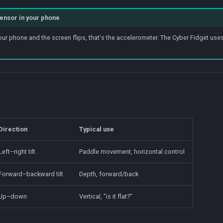
 sensor in your phone
ur phone and the screen flips, that's the accelerometer. The Cyber Fidget uses t
Direction
Typical use
Left–right tilt
Paddle movement, horizontal control
Forward–backward tilt
Depth, forward/back
Up–down
Vertical, "is it flat?"