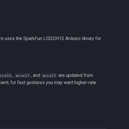
re uses the SparkFun LIS2DH12 Arduino library for
,
, and
are updated from
ccelX
accelY
accelZ
icient; for fast gestures you may want higher-rate