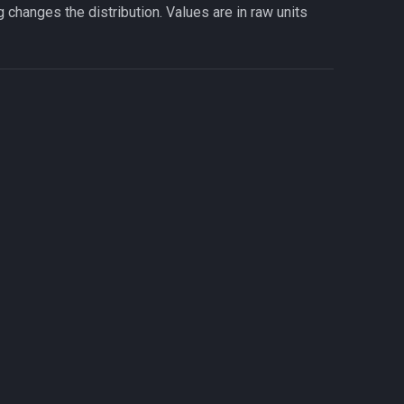
ng changes the distribution. Values are in raw units