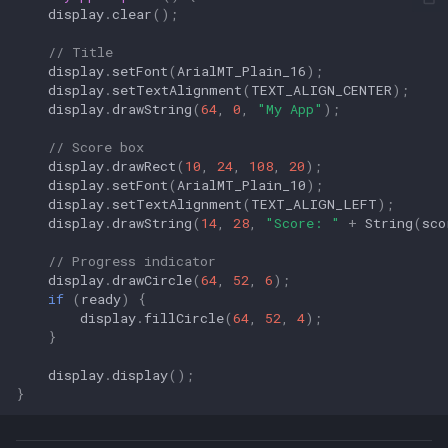
display
.
clear
();
// Title
display
.
setFont
(
ArialMT_Plain_16
);
display
.
setTextAlignment
(
TEXT_ALIGN_CENTER
);
display
.
drawString
(
64
,
0
,
"My App"
);
// Score box
display
.
drawRect
(
10
,
24
,
108
,
20
);
display
.
setFont
(
ArialMT_Plain_10
);
display
.
setTextAlignment
(
TEXT_ALIGN_LEFT
);
display
.
drawString
(
14
,
28
,
"Score: "
+
String
(
sco
// Progress indicator
display
.
drawCircle
(
64
,
52
,
6
);
if
(
ready
)
{
display
.
fillCircle
(
64
,
52
,
4
);
}
display
.
display
();
}