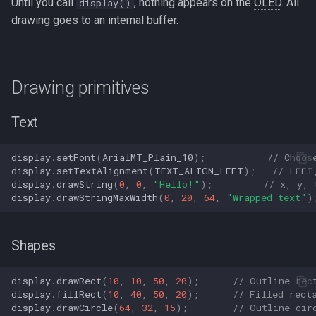
Until you call
, nothing appears on the
OLED
. All
display()
drawing goes to an internal buffer.
Drawing primitives
Text
display
.
setFont
(
ArialMT_Plain_10
);
// Choos
display
.
setTextAlignment
(
TEXT_ALIGN_LEFT
);
// LEFT
display
.
drawString
(
0
,
0
,
"Hello!"
);
// x, y, 
display
.
drawStringMaxWidth
(
0
,
20
,
64
,
"Wrapped text"
)
Shapes
display
.
drawRect
(
10
,
10
,
50
,
20
);
// Outline rec
display
.
fillRect
(
10
,
40
,
50
,
20
);
// Filled rect
display
.
drawCircle
(
64
,
32
,
15
);
// Outline cir