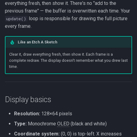
Beta Access
Bitmaps (drawXbm)
everything fresh, then show it. There's no "add to the
s
IRAM Optimization
previous frame" — the buffer is overwritten each time. Your
e
Code example: text and
loop is responsible for drawing the full picture
update()
shapes
Deep-sleep current
every frame.
a
investigation
r
Framework detail:
Like an Etch A Sketch
DisplayProxy wrapping
c
SSD1306Wire
Clear it, draw everything fresh, then show it. Each frame is a
h
complete redraw. The display doesn't remember what you drew last
time.
i
n
g
Display basics
Resolution:
128×64 pixels
Type:
Monochrome
OLED
(black and white)
Coordinate system:
(0, 0) is top-left. X increases