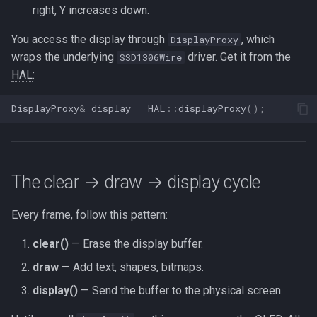
right, Y increases down.
You access the display through
, which
DisplayProxy
wraps the underlying
driver. Get it from the
SSD1306Wire
HAL
:
DisplayProxy
&
display
=
HAL
::
displayProxy
();
The clear → draw → display cycle
Every frame, follow this pattern:
clear()
— Erase the display buffer.
draw
— Add text, shapes, bitmaps.
display()
— Send the buffer to the physical screen.