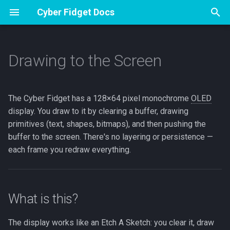
Cyber Fidget Docs
T
y
Drawing to the Screen
Overview
Overview
What is this?
Specs
Apps
Overview
Overview
Glossary
Contribute
p
e
Accessories
Assembly
Display basics
Pinout
Sharing from The Archives
Drawing and Version History
Music Player
Hardware specifications
Emulator Dev Guide
The Cyber Fidget has a 128×64 pixel monochrome
OLED
t
display. You draw to it by clearing a buffer, drawing
Open Source
First flash (Arduino)
The clear → draw → display
Browser Emulator
Your Sprite Library
Voice Notes
Firmware version
Guide Studio
primitives (text, shapes, bitmaps), and then pushing the
o
cycle
buffer to the screen. There's no layering or persistence —
Storage & SD
Animation States
Phone Companion
Release process
How to Make Guides
s
each frame you redraw everything.
Drawing primitives
t
Keeping and sharing your
3D Models
LED Effects
a
work
Text
Web Portal
What is this?
r
App Builder
Shapes
t
BT A2DP Guide
The display works like an Etch A Sketch: you clear it, draw