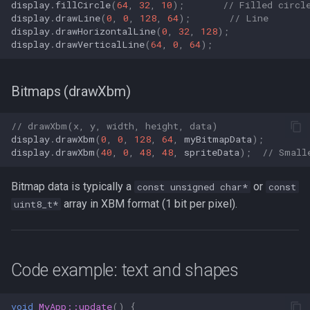
display
.
fillCircle
(
64
,
32
,
10
);
// Filled circl
display
.
drawLine
(
0
,
0
,
128
,
64
);
// Line
display
.
drawHorizontalLine
(
0
,
32
,
128
);
display
.
drawVerticalLine
(
64
,
0
,
64
);
Bitmaps (drawXbm)
// drawXbm(x, y, width, height, data)
display
.
drawXbm
(
0
,
0
,
128
,
64
,
myBitmapData
);
display
.
drawXbm
(
40
,
0
,
48
,
48
,
spriteData
);
// Small
Bitmap data is typically a
or
const unsigned char*
const
array in XBM format (1 bit per pixel).
uint8_t*
Code example: text and shapes
void
MyApp::update
()
{