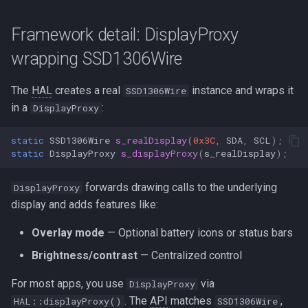
Framework detail: DisplayProxy
wrapping SSD1306Wire
The
HAL
creates a real
instance and wraps it
SSD1306Wire
in a
:
DisplayProxy
static
SSD1306Wire
s_realDisplay
(
0x3C
,
SDA
,
SCL
);
static
DisplayProxy
s_displayProxy
(
s_realDisplay
);
forwards drawing calls to the underlying
DisplayProxy
display and adds features like:
Overlay mode
— Optional battery icons or status bars
Brightness/contrast
— Centralized control
For most apps, you use
via
DisplayProxy
. The
API
matches
,
HAL::displayProxy()
SSD1306Wire