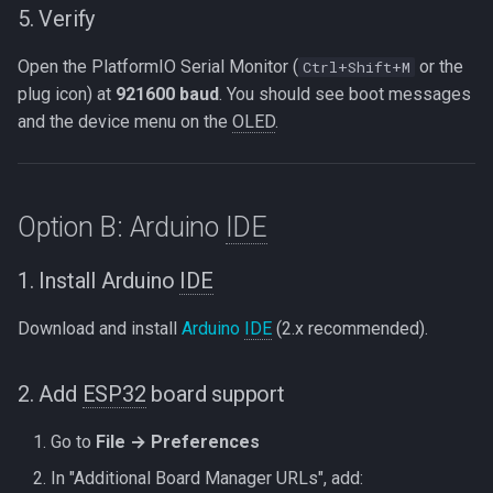
5. Verify
Open the PlatformIO Serial Monitor (
or the
Ctrl+Shift+M
plug icon) at
921600 baud
. You should see boot messages
and the device menu on the
OLED
.
Option B: Arduino
IDE
1. Install Arduino
IDE
Download and install
Arduino
IDE
(2.x recommended).
2. Add
ESP32
board support
Go to
File → Preferences
In "Additional Board Manager URLs", add: