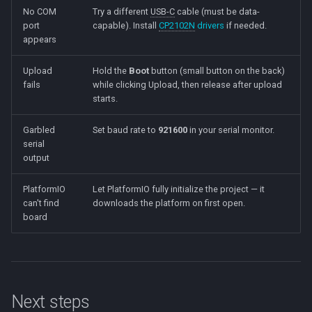
No COM
Try a different
USB-C
cable (must be data-
port
capable). Install
CP2102N
drivers
if needed.
appears
Upload
Hold the
Boot
button (small button on the back)
fails
while clicking Upload, then release after upload
starts.
Garbled
Set baud rate to
921600
in your serial monitor.
serial
output
PlatformIO
Let PlatformIO fully initialize the project — it
can't find
downloads the platform on first open.
board
Next steps