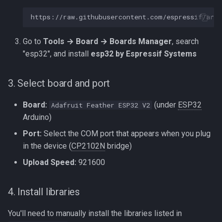
Go to
Tools → Board → Boards Manager
, search
"esp32", and install
esp32 by Espressif Systems
3. Select board and port
Board:
(under
ESP32
Adafruit Feather ESP32 V2
Arduino)
Port:
Select the COM port that appears when you plug
in the device (
CP2102N
bridge)
Upload Speed:
921600
4. Install libraries
You'll need to manually install the libraries listed in