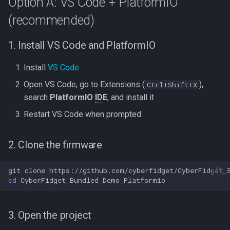
Option A: VS Code + PlatformIO
(recommended)
1. Install VS Code and PlatformIO
Install
VS Code
Open VS Code, go to Extensions (
),
Ctrl+Shift+X
search
PlatformIO
IDE
, and install it
Restart VS Code when prompted
2. Clone the firmware
git
clone
cd
3. Open the project