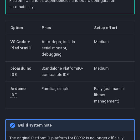
PlatformIO handles dependencies and board configuration
Beta Access
s
automatically.
4. Connect and flash
The Slider
IRAM Optimization
e
5. Verify
Motion Sensing
Deep-sleep current
a
Option
Pros
Setup effort
investigation
r
Option B: Arduino IDE
VS Code +
Auto-deps, built-in
Medium
PlatformIO
serial monitor,
c
debugging
1. Install Arduino IDE
h
pioarduino
Standalone PlatformIO-
Medium
2. Add ESP32 board support
i
IDE
compatible
IDE
n
3. Select board and port
Arduino
Familiar, simple
Easy (but manual
g
IDE
library
4. Install libraries
management)
5. Upload
Build system note
Troubleshooting
The original PlatformIO platform for
ESP32
is no longer officially