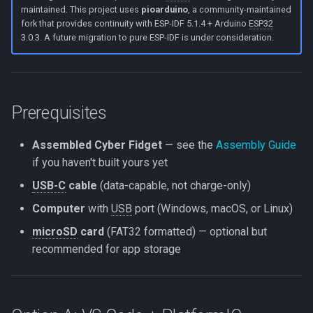
maintained. This project uses
pioarduino
, a community-maintained
Next steps
fork that provides continuity with ESP-IDF 5.1.4 + Arduino
ESP32
3.0.3. A future migration to pure ESP-IDF is under consideration.
Prerequisites
Assembled Cyber Fidget
— see the
Assembly Guide
if you haven't built yours yet
USB-C
cable
(data-capable, not charge-only)
Computer
with
USB
port (Windows, macOS, or Linux)
microSD
card
(FAT32 formatted) — optional but
recommended for app storage