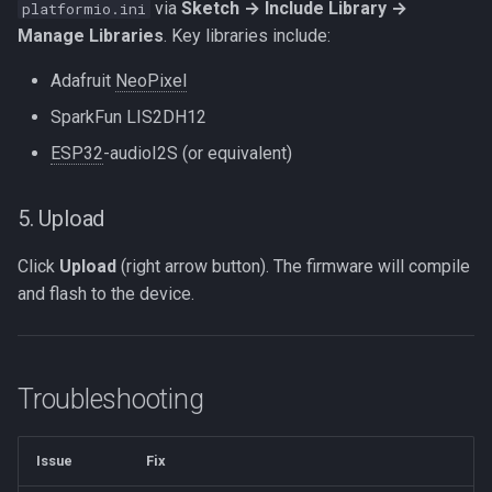
via
Sketch → Include Library →
platformio.ini
Manage Libraries
. Key libraries include:
Adafruit
NeoPixel
SparkFun LIS2DH12
ESP32
-audioI2S (or equivalent)
5. Upload
Click
Upload
(right arrow button). The firmware will compile
and flash to the device.
Troubleshooting
Issue
Fix