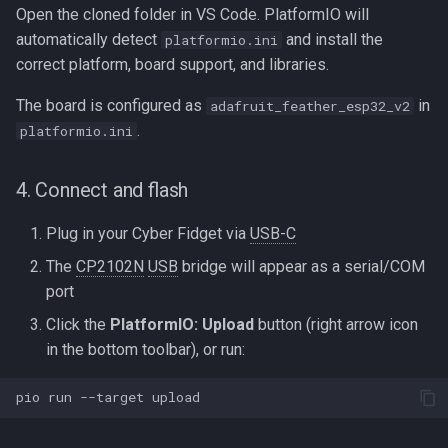
Open the cloned folder in VS Code. PlatformIO will
automatically detect
and install the
platformio.ini
correct platform, board support, and libraries.
The board is configured as
in
adafruit_feather_esp32_v2
.
platformio.ini
4. Connect and flash
Plug in your Cyber Fidget via
USB-C
The
CP2102N
USB
bridge will appear as a serial/COM
port
Click the
PlatformIO: Upload
button (right arrow icon
in the bottom toolbar), or run:
pio
run
--target