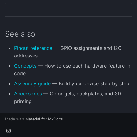
See also
Pinout reference
—
GPIO
assignments and
I2C
addresses
Concepts
— How to use each hardware feature in
code
Assembly guide
— Build your device step by step
Accessories
— Color gels, backplates, and 3D
printing
Made with
Material for MkDocs