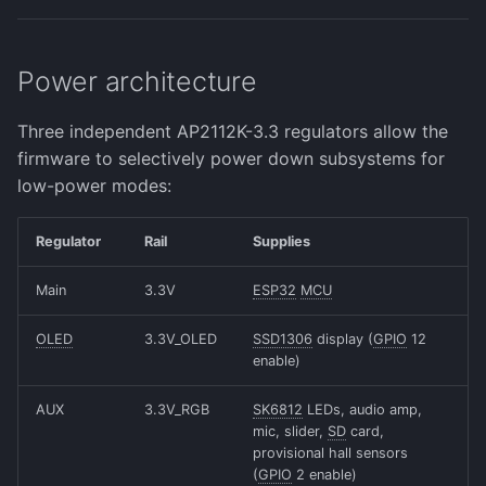
Power architecture
Three independent AP2112K-3.3 regulators allow the
firmware to selectively power down subsystems for
low-power modes:
Regulator
Rail
Supplies
Main
3.3V
ESP32
MCU
OLED
3.3V_OLED
SSD1306
display (
GPIO
12
enable)
AUX
3.3V_RGB
SK6812
LEDs, audio amp,
mic, slider,
SD
card,
provisional hall sensors
(
GPIO
2 enable)