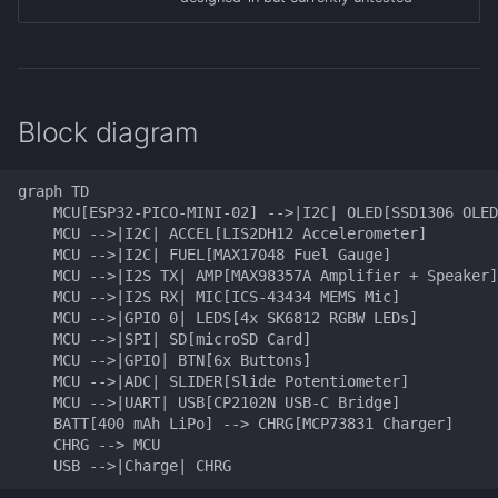
Block diagram
graph TD

    MCU[ESP32-PICO-MINI-02] -->|I2C| OLED[SSD1306 OLED
    MCU -->|I2C| ACCEL[LIS2DH12 Accelerometer]

    MCU -->|I2C| FUEL[MAX17048 Fuel Gauge]

    MCU -->|I2S TX| AMP[MAX98357A Amplifier + Speaker]

    MCU -->|I2S RX| MIC[ICS-43434 MEMS Mic]

    MCU -->|GPIO 0| LEDS[4x SK6812 RGBW LEDs]

    MCU -->|SPI| SD[microSD Card]

    MCU -->|GPIO| BTN[6x Buttons]

    MCU -->|ADC| SLIDER[Slide Potentiometer]

    MCU -->|UART| USB[CP2102N USB-C Bridge]

    BATT[400 mAh LiPo] --> CHRG[MCP73831 Charger]

    CHRG --> MCU

    USB -->|Charge| CHRG