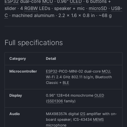
ESP32
dual-core
MCU
· 0.96"
OLED
· 6 buttons +
Beta Access
s
slider · 4
RGBW
LEDs · speaker + mic ·
microSD
·
USB-
The Slider
IRAM Optimization
e
C
· machined aluminum · 2.2 x 1.6 x 0.8 in · ~68 g
Motion Sensing
Deep-sleep current
a
investigation
r
Full specifications
c
h
Category
Detail
i
Microcontroller
ESP32
-PICO-MINI-02 dual-core
MCU
,
n
Wi-Fi
2.4 GHz 802.11 b/g/n, Bluetooth
Classic +
BLE
g
Display
0.96" 128x64 monochrome
OLED
(
SSD1306
family)
Audio
MAX98357A digital
I2S
amplifier with on-
board speaker; ICS-43434
MEMS
microphone