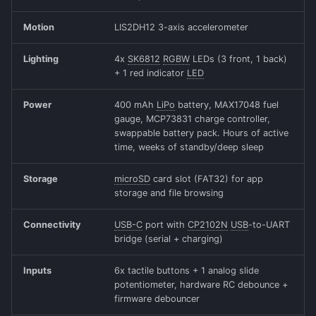
Motion
LIS2DH12 3-axis accelerometer
Lighting
4x
SK6812
RGBW
LEDs (3 front, 1 back)
+ 1 red indicator
LED
Power
400 mAh
LiPo
battery, MAX17048 fuel
gauge, MCP73831 charge controller,
swappable battery pack. Hours of active
time, weeks of standby/deep sleep
Storage
microSD
card slot (FAT32) for app
storage and file browsing
Connectivity
USB-C
port with
CP2102N
USB
-to-UART
bridge (serial + charging)
Inputs
6x tactile buttons + 1 analog slide
potentiometer, hardware RC debounce +
firmware debouncer