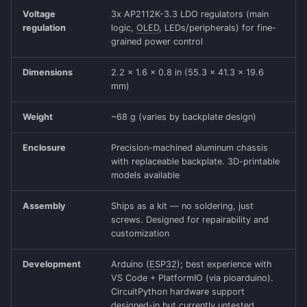
Voltage
3x AP2112K-3.3 LDO regulators (main
regulation
logic,
OLED
, LEDs/peripherals) for fine-
grained power control
Dimensions
2.2 x 1.6 x 0.8 in (55.3 x 41.3 x 19.6
mm)
Weight
~68 g (varies by backplate design)
Enclosure
Precision-machined aluminum chassis
with replaceable backplate. 3D-printable
models available
Assembly
Ships as a kit — no soldering, just
screws. Designed for repairability and
customization
Development
Arduino (
ESP32
); best experience with
VS Code + PlatformIO (via pioarduino).
CircuitPython hardware support
designed-in but currently untested