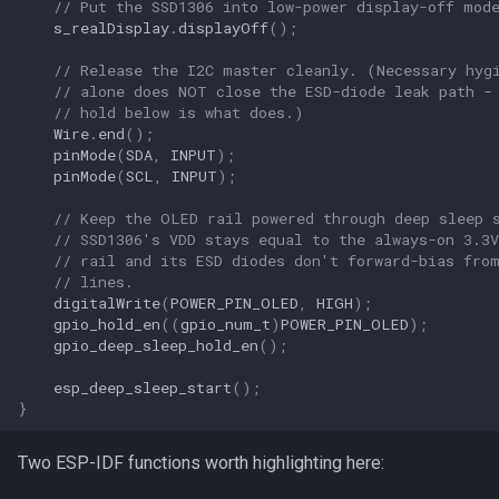
// Put the SSD1306 into low-power display-off mod
s_realDisplay
.
displayOff
();
// Release the I2C master cleanly. (Necessary hyg
// alone does NOT close the ESD-diode leak path -
// hold below is what does.)
Wire
.
end
();
pinMode
(
SDA
,
INPUT
);
pinMode
(
SCL
,
INPUT
);
// Keep the OLED rail powered through deep sleep 
// SSD1306's VDD stays equal to the always-on 3.3V
// rail and its ESD diodes don't forward-bias fro
// lines.
digitalWrite
(
POWER_PIN_OLED
,
HIGH
);
gpio_hold_en
((
gpio_num_t
)
POWER_PIN_OLED
);
gpio_deep_sleep_hold_en
();
esp_deep_sleep_start
();
}
Two ESP-IDF functions worth highlighting here: