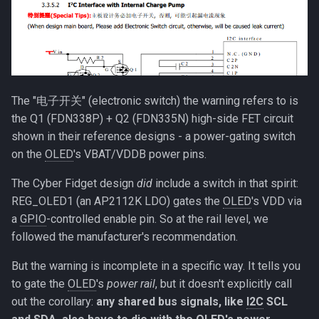
The "电子开关" (electronic switch) the warning refers to is
the Q1 (FDN338P) + Q2 (FDN335N) high-side FET circuit
shown in their reference designs - a power-gating switch
on the
OLED
's VBAT/VDDB power pins.
The Cyber Fidget design
did
include a switch in that spirit:
REG_OLED1 (an AP2112K LDO) gates the
OLED
's VDD via
a
GPIO
-controlled enable pin. So at the rail level, we
followed the manufacturer's recommendation.
But the warning is incomplete in a specific way. It tells you
to gate the
OLED
's
power rail
, but it doesn't explicitly call
out the corollary:
any shared bus signals, like
I2C
SCL