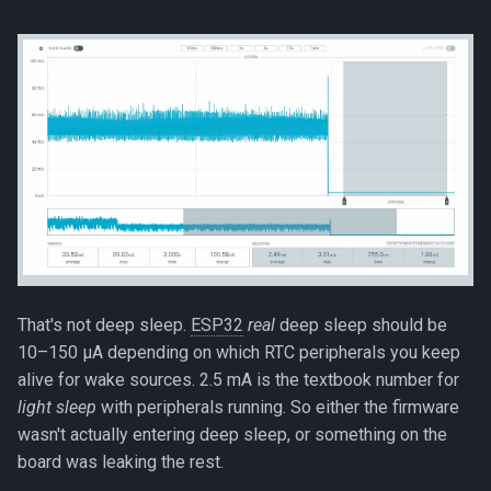
That's not deep sleep.
ESP32
real
deep sleep should be
10–150 µA depending on which RTC peripherals you keep
alive for wake sources. 2.5 mA is the textbook number for
light sleep
with peripherals running. So either the firmware
wasn't actually entering deep sleep, or something on the
board was leaking the rest.