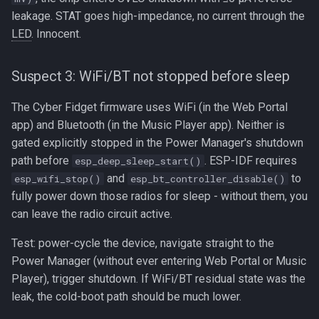
leakage. STAT goes high-impedance, no current through the
LED
. Innocent.
Suspect 3: WiFi/BT not stopped before sleep
The Cyber Fidget firmware uses WiFi (in the Web Portal
app) and Bluetooth (in the Music Player app). Neither is
gated explicitly stopped in the Power Manager's shutdown
path before
. ESP-IDF requires
esp_deep_sleep_start()
and
to
esp_wifi_stop()
esp_bt_controller_disable()
fully power down those radios for sleep - without them, you
can leave the radio circuit active.
Test: power-cycle the device, navigate straight to the
Power Manager (without ever entering Web Portal or Music
Player), trigger shutdown. If WiFi/BT residual state was the
leak, the cold-boot path should be much lower.