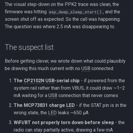
The visual step-down on the PPK2 trace was clean, the
firmware was hitting
, and the
esp_deep_sleep_start()
screen shut off as expected. So the call was happening.
The question was where 2.5 mA was disappearing to.
The suspect list
Before getting clever, we wrote down what could plausibly
be drawing this much current with no
USB
connected:
The
CP2102N
USB
-serial chip
- if powered from the
system rail rather than from VBUS, it could draw ~1–2
mA waiting for a
USB
connection that never comes
The MCP73831 charge
LED
- if the STAT pin is in the
wrong state, the
LED
leaks ~650 µA
WiFi/BT not properly torn down before sleep
- the
radio can stay partially active, drawing a few mA