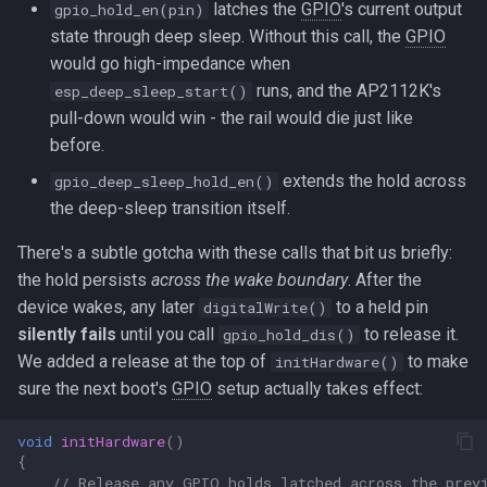
latches the
GPIO
's current output
gpio_hold_en(pin)
state through deep sleep. Without this call, the
GPIO
would go high-impedance when
runs, and the AP2112K's
esp_deep_sleep_start()
pull-down would win - the rail would die just like
before.
extends the hold across
gpio_deep_sleep_hold_en()
the deep-sleep transition itself.
There's a subtle gotcha with these calls that bit us briefly:
the hold persists
across the wake boundary
. After the
device wakes, any later
to a held pin
digitalWrite()
silently fails
until you call
to release it.
gpio_hold_dis()
We added a release at the top of
to make
initHardware()
sure the next boot's
GPIO
setup actually takes effect:
void
initHardware
()
{
// Release any GPIO holds latched across the prev