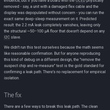
evidence, but if you have a board with the
OLED
physically
removed - say, a unit with a damaged flex cable and the
display was depopulated without concern - you can run the
exact same deep-sleep measurement on it. Predicted
result: the 2.2 mA leak completely vanishes, leaving only
the structural ~50–100 µA floor that doesn't depend on any
I2C
slave.
We didn't run this test ourselves because the math seems
like reasonable confirmation. But for anyone reproducing
this kind of debug on a different design, the "remove the
suspect chip and re-measure" test is the gold standard for
confirming a leak path. There's no replacement for empirical
isolation.
The fix
There are a few ways to break this leak path. The clean