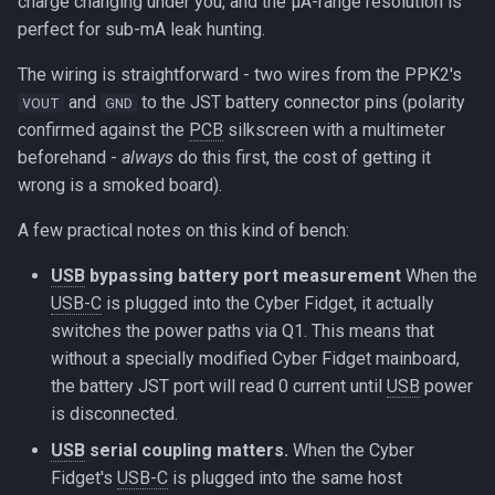
charge changing under you, and the µA-range resolution is
perfect for sub-mA leak hunting.
The wiring is straightforward - two wires from the PPK2's
and
to the JST battery connector pins (polarity
VOUT
GND
confirmed against the
PCB
silkscreen with a multimeter
beforehand -
always
do this first, the cost of getting it
wrong is a smoked board).
A few practical notes on this kind of bench:
USB
bypassing battery port measurement
When the
USB-C
is plugged into the Cyber Fidget, it actually
switches the power paths via Q1. This means that
without a specially modified Cyber Fidget mainboard,
the battery JST port will read 0 current until
USB
power
is disconnected.
USB
serial coupling matters.
When the Cyber
Fidget's
USB-C
is plugged into the same host