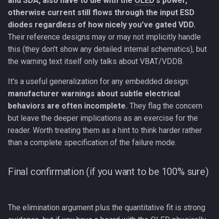
and SDA, also have to die with the
OLED
's power,
otherwise current still flows through the input ESD
diodes regardless of how nicely you've gated VDD.
Their reference designs may or may not implicitly handle
this (they don't show any detailed internal schematics), but
the warning text itself only talks about VBAT/VDDB.
It's a useful generalization for any embedded design:
manufacturer warnings about subtle electrical
behaviors are often incomplete.
They flag the concern
but leave the deeper implications as an exercise for the
reader. Worth treating them as a hint to think harder rather
than a complete specification of the failure mode.
Final confirmation (if you want to be 100% sure)
The elimination argument plus the quantitative fit is strong