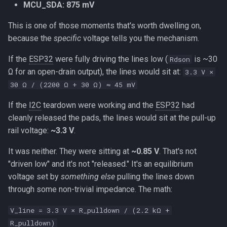
MCU_SDA: 875 mV
This is one of those moments that's worth dwelling on,
because the
specific
voltage tells you the mechanism.
If the
ESP32
were fully driving the lines low (
is ~30
Rdson
Ω for an open-drain output), the lines would sit at:
3.3 V ×
30 Ω / (2200 Ω + 30 Ω) ≈ 45 mV
If the
I2C
teardown were working and the
ESP32
had
cleanly released the pads, the lines would sit at the pull-up
rail voltage:
~3.3 V
.
It was neither. They were sitting at
~0.85 V
. That's not
"driven low" and it's not "released." It's an equilibrium
voltage set by
something else
pulling the lines down
through some non-trivial impedance. The math:
V_line = 3.3 V × R_pulldown / (2.2 kΩ +
R_pulldown)