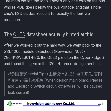
The math closes the loop. There's only one chip on the bus
whose VDD goes below the bus voltage, and that single
chip's ESD diodes account for exactly the leak we
measured.
The
OLED
datasheet actually hinted at this
After we worked it out the hard way, we went back to the
SSD1306
module datasheet (Newvision N096-
2864KSWEG01-H30, the
OLED
panel on the Cyber Fidget)
and found this gem in the
I2C
reference-design section:
特别提醒(Special Tips):主板设计务必加电子开关, 否则,
可能引起漏电流现象 (When design main board, Please
add Electronic Switch circuit, otherwise, will be caused
leak current)