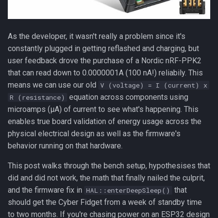
Lessons that generalize
Bench notes for anyone trying
As the developer, it wasn't really a problem since it's
this at home
constantly plugged in getting reflashed and charging, but
user feedback drove the purchase of a Nordic nRF-PPK2
What's next
that can read down to 0.0000001A (100 nA!) reliabily. This
means we can use our old
V (voltage) = I (current) x
equation across components using
R (resistance)
microamps (µA) of current to see what's happening. This
enables true board validation of energy usage across the
physical electrical design as well as the firmware's
behavior running on that hardware.
This post walks through the bench setup, hypothesises that
did and did not work, the math that finally nailed the culprit,
and the firmware fix in
that
HAL::enterDeepSleep()
should get the Cyber Fidget from a week of standby time
to two months. If you're chasing power on an
ESP32
design