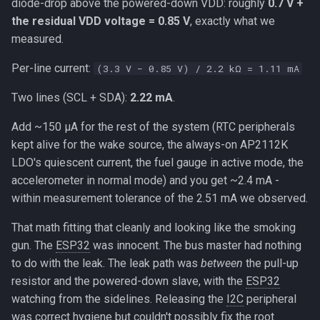
diode-drop above the powered-down VDD: roughly
0.7 V +
the residual VDD voltage = 0.85 V
, exactly what we
measured.
Per-line current:
(3.3 V − 0.85 V) / 2.2 kΩ = 1.11 mA
Two lines (SCL + SDA):
2.22 mA
.
Add ~150 µA for the rest of the system (RTC peripherals
kept alive for the wake source, the always-on AP2112K
LDO's quiescent current, the fuel gauge in active mode, the
accelerometer in normal mode) and you get ~2.4 mA -
within measurement tolerance of the 2.51 mA we observed.
That math fitting that cleanly and looking like the smoking
gun. The
ESP32
was innocent. The bus master had nothing
to do with the leak. The leak path was
between
the pull-up
resistor and the powered-down slave, with the
ESP32
watching from the sidelines. Releasing the
I2C
peripheral
was correct hygiene but couldn't possibly fix the root