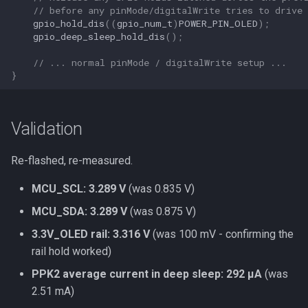
// before any pinMode/digitalWrite tries to drive 
gpio_hold_dis
((
gpio_num_t
)
POWER_PIN_OLED
);
gpio_deep_sleep_hold_dis
();
// ... normal pinMode / digitalWrite setup ...
}
Validation
Re-flashed, re-measured.
MCU_SCL: 3.289 V
(was 0.835 V)
MCU_SDA: 3.289 V
(was 0.875 V)
3.3V_OLED rail: 3.316 V
(was 100 mV - confirming the
rail hold worked)
PPK2 average current in deep sleep: 292 µA
(was
2.51 mA)