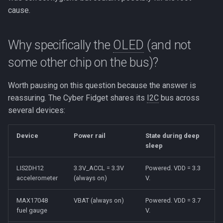
cause.
Why specifically the
OLED
(and not
some other chip on the bus)?
Worth pausing on this question because the answer is
reassuring. The Cyber Fidget shares its
I2C
bus across
several devices:
Device
Power rail
State during deep
sleep
LIS2DH12
3.3V_ACCL = 3.3V
Powered. VDD = 3.3
accelerometer
(always on)
V.
MAX17048
VBAT (always on)
Powered. VDD = 3.7
fuel gauge
V.