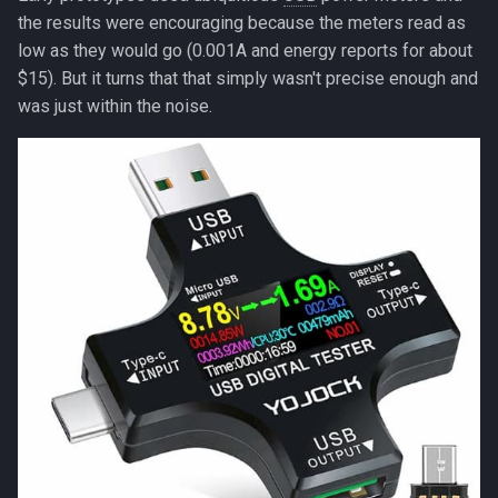
the bus)?
the results were encouraging because the meters read as
low as they would go (0.001A and energy reports for about
The OLED datasheet
$15). But it turns that that simply wasn't precise enough and
actually hinted at this
was just within the noise.
Final confirmation (if you
want to be 100% sure)
The fix
Validation
Long-tail wins
The numbers
What's left at 265 µA