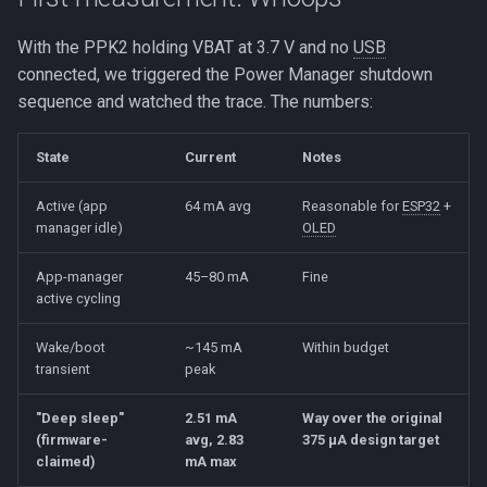
With the PPK2 holding VBAT at 3.7 V and no
USB
connected, we triggered the Power Manager shutdown
sequence and watched the trace. The numbers:
State
Current
Notes
Active (app
64 mA avg
Reasonable for
ESP32
+
manager idle)
OLED
App-manager
45–80 mA
Fine
active cycling
Wake/boot
~145 mA
Within budget
transient
peak
"Deep sleep"
2.51 mA
Way over the original
(firmware-
avg, 2.83
375 µA design target
claimed)
mA max