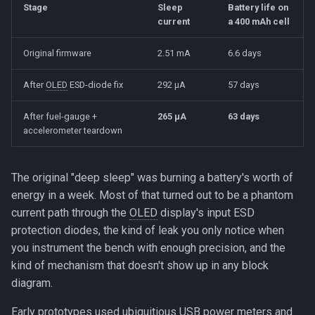
Beta Access
serial chip
Stage
Sleep
Battery life on
s
The Slider
current
a 400 mAh cell
e
Suspect 2: Charge LED and
Original firmware
2.51 mA
6.6 days
MCP73831
Motion Sensing
a
After
OLED
ESD-diode fix
292 µA
57 days
r
Suspect 3: WiFi/BT not
stopped before sleep
c
After fuel-gauge +
265 µA
63 days
accelerometer teardown
h
Suspect 4: ESP32 I2C
peripheral leaving the bus
i
held low
The original "deep sleep" was burning a battery's worth of
n
energy in a week. Most of that turned out to be a phantom
The smoking gun: 0.85 V
current path through the
OLED
display's input ESD
g
protection diodes, the kind of leak you only notice when
What's actually happening:
you instrument the bench with enough precision, and the
ESD diode forward-bias
kind of mechanism that doesn't show up in any block
diagram.
Why specifically the OLED
(and not some other chip on
Early prototypes used ubiquitious
USB
power meters and