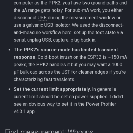
computer as the PPK2, you have two ground paths and
the µA range gets noisy. For sub-mA work, you either
disconnect
USB
during the measurement window or
use a galvanic
USB
isolator. We used the disconnect-
and-measure workflow here: set up the test state via
serial, unplug
USB
, capture, plug back in.
The PPK2's source mode has limited transient
response.
Cold-boot inrush on the
ESP32
is ~150 mA
peaks; the PPK2 handles it but you may want a 1000
µF bulk cap across the JST for cleaner edges if you're
characterizing fast transients.
Set the current limit appropriately.
In general a
current limit should be set on power supplies. I didn't
see an obvious way to set it in the Power Profiler
v4.3.1 app.
First measurement: Whoops