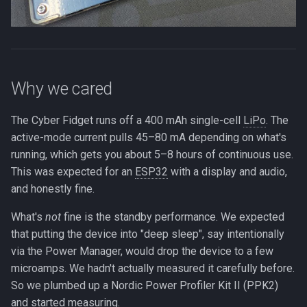
Why we cared
The Cyber Fidget runs off a 400 mAh single-cell
LiPo
. The
active-mode current pulls 45–80 mA depending on what's
running, which gets you about 5–8 hours of continuous use.
This was expected for an
ESP32
with a display and audio,
and honestly fine.
What's
not
fine is the standby performance. We expected
that putting the device into "deep sleep", say intentionally
via the Power Manager, would drop the device to a few
microamps. We hadn't actually measured it carefully before.
So we plumbed up a Nordic Power Profiler Kit II (PPK2)
and started measuring.