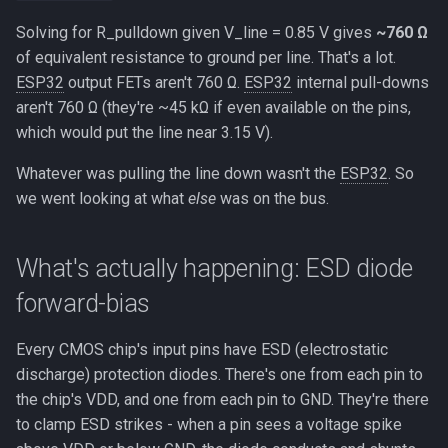
Solving for R_pulldown given V_line = 0.85 V gives
~760 Ω
of equivalent resistance to ground per line. That's a lot.
ESP32
output FETs aren't 760 Ω.
ESP32
internal pull-downs
aren't 760 Ω (they're ~45 kΩ if even available on the pins,
which would put the line near 3.15 V).
Whatever was pulling the line down wasn't the
ESP32
. So
we went looking at what
else
was on the bus.
What's actually happening: ESD diode
forward-bias
Every CMOS chip's input pins have ESD (electrostatic
discharge) protection diodes. There's one from each pin to
the chip's VDD, and one from each pin to GND. They're there
to clamp ESD strikes - when a pin sees a voltage spike