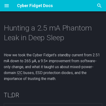
Cyber Fidget Docs
T
y
Hunting a 2.5 mA Phantom
Overview
Overview
Overview
Specs
Apps
Overview
TL;DR
Glossary
Contribute
p
Leak in Deep Sleep
e
Accessories
Assembly
How an App Works
Pinout
Sharing from The Archives
Drawing and Version History
Why we cared
Hardware specifications
Emulator Dev Guide
t
How we took the Cyber Fidget's standby current from 2.51
Open Source
First flash (Arduino)
The Update Loop
Browser Emulator
Your Sprite Library
The bench
Firmware version
Guide Studio
o
mA down to 265 µA, a 9.5× improvement from software-
Buttons & Events
Storage & SD
Animation States
First measurement: Whoops
Release process
How to Make Guides
only change, and what it taught us about mixed-power-
s
domain
I2C
buses, ESD protection diodes, and the
t
Drawing to the Screen
Keeping and sharing your
3D Models
The suspect list
importance of trusting the math.
a
work
Sound & Music
Ruling things out
r
TL;DR
App Builder
t
LEDs & Color
Suspect 1: CP2102N USB-