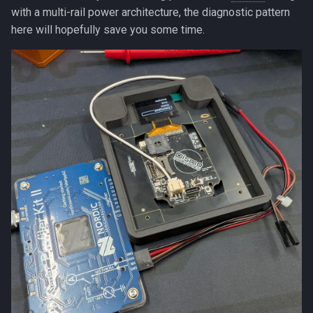
with a multi-rail power architecture, the diagnostic pattern
here will hopefully save you some time.