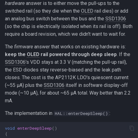
hardware
answer is to either move the pull-ups to the
switched rail (so they die when the
OLED
rail dies) or add
an analog bus switch between the bus and the
SSD1306
(so the chip is electrically isolated when its rail is off). Both
require a board revision, which we didn't want to wait for.
The
firmware
answer that works on existing hardware is:
keep the
OLED
rail powered through deep sleep
. If the
SSD1306
's VDD stays at 3.3 V (matching the pull-up rail),
the ESD diodes stay reverse-biased and the leak path
closes. The cost is the AP2112K LDO's quiescent current
(~55 µA) plus the
SSD1306
itself in software display-off
mode (~10 µA), for about ~65 µA total. Way better than 2.2
mA.
The implementation in
:
HAL::enterDeepSleep()
void
enterDeepSleep
()
{