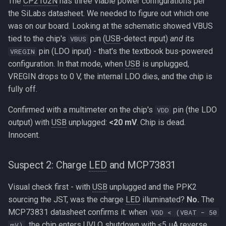
The
CP2102N
has three viable power configurations per
the SiLabs datasheet. We needed to figure out which one
was on our board. Looking at the schematic showed VBUS
tied to the chip's
pin (
USB
-detect input)
and
its
VBUS
pin (LDO input) - that's the textbook bus-powered
VREGIN
configuration. In that mode, when
USB
is unplugged,
VREGIN drops to 0 V, the internal LDO dies, and the chip is
fully off.
Confirmed with a multimeter on the chip's
pin (the LDO
VDD
output) with
USB
unplugged:
<20 mV
. Chip is dead.
Innocent.
Suspect 2: Charge
LED
and MCP73831
Visual check first - with
USB
unplugged and the PPK2
sourcing the JST, was the charge
LED
illuminated?
No.
The
MCP73831 datasheet confirms it: when
VDD < (VBAT − 50
, the chip enters UVLO shutdown with ≤5 µA reverse
mV)