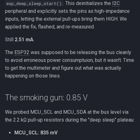
. This deinitializes the
I2C
esp_deep_sleep_start()
peripheral and explicitly sets the pins as high-impedance
inputs, letting the external pull-ups bring them HIGH. We
applied the fix, flashed, and re-measured.
Still
2.51 mA
.
The
ESP32
was supposed to be releasing the bus cleanly
to avoid erroneous power consumptuion, but it wasn't. Time
to get the multimeter and figure out what was actually
happening on those lines.
The smoking gun: 0.85 V
We probed MCU_SCL and MCU_SDA at the bus level via
the 2.2 kΩ pull-up resistors during the "deep sleep" plateau:
MCU_SCL: 835 mV