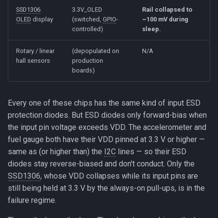
SSD1306
3.3V_OLED
Rail collapsed to
OLED
display
(switched,
GPIO
-
~100 mV during
controlled)
sleep.
Rotary / linear
(depopulated on
N/A
hall sensors
production
boards)
Every one of these chips has the same kind of input ESD
protection diodes. But ESD diodes only forward-bias when
the input pin voltage exceeds VDD. The accelerometer and
fuel gauge both have their VDD pinned at 3.3 V or higher —
same as (or higher than) the
I2C
lines — so their ESD
diodes stay reverse-biased and don't conduct. Only the
SSD1306
, whose VDD collapses while its input pins are
still being held at 3.3 V by the always-on pull-ups, is in the
failure regime.