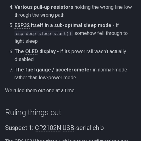
Various pull-up resistors
holding the wrong line low
through the wrong path
ESP32
itself in a sub-optimal sleep mode
- if
somehow fell through to
esp_deep_sleep_start()
light sleep
The
OLED
display
- if its power rail wasn't actually
disabled
The fuel gauge / accelerometer
in normal-mode
rather than low-power mode
We ruled them out one at a time.
Ruling things out
Suspect 1:
CP2102N
USB
-serial chip