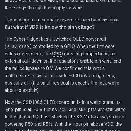
above VDD or below GND, the diode conducts and shunts
the energy through the supply network.
These diodes are normally reverse-biased and invisible.
But what if VDD is below the pin voltage?
The Cyber Fidget has a switched
OLED
power rail
(
) controlled by a
GPIO
. When the firmware
3.3V_OLED
enters deep sleep, the
GPIO
goes high-impedance, an
external pull-down on the regulator's enable pin wins, and
the rail collapses to 0 V. We confirmed this with a
multimeter -
reads ~100 mV during sleep,
3.3V_OLED
basically off (the small residual is exactly the leak we're
about to explain).
Now the
SSD1306
OLED
controller is in a weird state. Its
pin is at ~0 V. But its
and
pins are still wired
VDD
SCL
SDA
to the shared
I2C
bus, which is at ~3.3 V (the always-on rail
powering R50 and R51). With the input pin above VDD, the