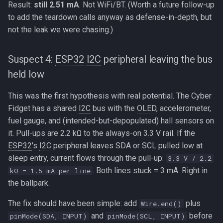
Result:
still 2.51 mA
. Not WiFi/BT. (Worth a future follow-up
to add the teardown calls anyway as defense-in-depth, but
not the leak we were chasing.)
Suspect 4:
ESP32
I2C
peripheral leaving the bus
held low
This was the first hypothesis with real potential. The Cyber
Fidget has a shared
I2C
bus with the
OLED
, accelerometer,
fuel gauge, and (intended-but-depopulated) hall sensors on
it. Pull-ups are 2.2 kΩ to the always-on 3.3 V rail. If the
ESP32
's
I2C
peripheral leaves SDA or SCL pulled low at
sleep entry, current flows through the pull-up:
3.3 V / 2.2
. Both lines stuck = 3 mA. Right in
kΩ = 1.5 mA per line
the ballpark.
The fix should have been simple: add
plus
Wire.end()
and
before
pinMode(SDA, INPUT)
pinMode(SCL, INPUT)