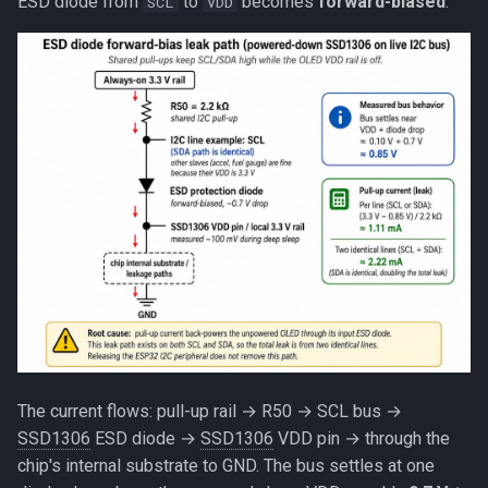
ESD diode from
to
becomes
forward-biased
:
SCL
VDD
The current flows: pull-up rail → R50 → SCL bus →
SSD1306
ESD diode →
SSD1306
VDD pin → through the
chip's internal substrate to GND. The bus settles at one