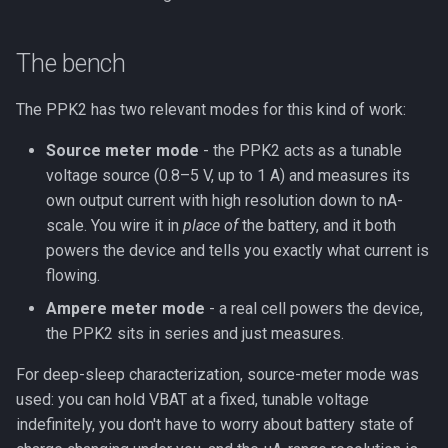
The bench
The PPK2 has two relevant modes for this kind of work:
Source meter mode
- the PPK2 acts as a tunable
voltage source (0.8–5 V, up to 1 A) and measures its
own output current with high resolution down to nA-
scale. You wire it in
place of
the battery, and it both
powers the device and tells you exactly what current is
flowing.
Ampere meter mode
- a real cell powers the device,
the PPK2 sits in series and just measures.
For deep-sleep characterization, source-meter mode was
used: you can hold VBAT at a fixed, tunable voltage
indefinitely, you don't have to worry about battery state of