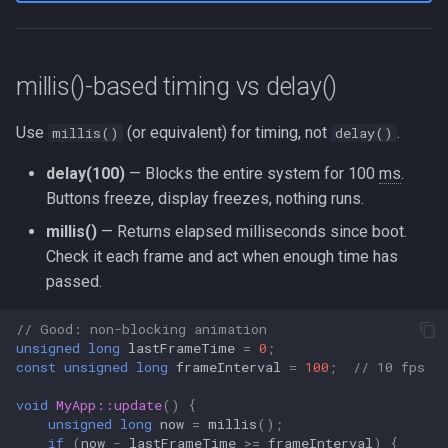
millis()-based timing vs delay()
Use
(or equivalent) for timing, not
.
millis()
delay()
delay(100)
— Blocks the entire system for 100
ms
.
Buttons freeze, display freezes, nothing runs.
millis()
— Returns elapsed milliseconds since boot.
Check it each frame and act when enough time has
passed.
// Good: non-blocking animation
unsigned
long
lastFrameTime
=
0
;
const
unsigned
long
frameInterval
=
100
;
// 10 fps
void
MyApp::update
()
{
unsigned
long
now
=
millis
();
if
(
now
-
lastFrameTime
>=
frameInterval
)
{