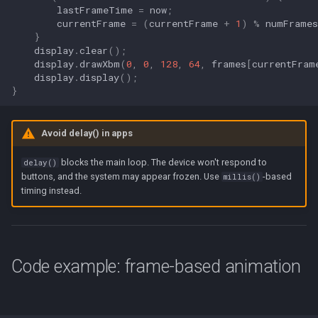
lastFrameTime
=
now
;
currentFrame
=
(
currentFrame
+
1
)
%
numFrames
}
display
.
clear
();
display
.
drawXbm
(
0
,
0
,
128
,
64
,
frames
[
currentFram
display
.
display
();
}
Avoid delay() in apps
blocks the main loop. The device won't respond to
delay()
buttons, and the system may appear frozen. Use
-based
millis()
timing instead.
Code example: frame-based animation