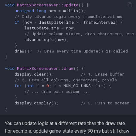
void
MatrixScreensaver::update
()
{
unsigned
long
now
=
millis
();
// Only advance logic every frameInterval ms
if
(
now
-
lastUpdateTime
>=
frameInterval
)
{
lastUpdateTime
=
now
;
// Update column states, drop characters, etc
advanceLogic
(
now
);
}
draw
();
// Draw every time update() is called
}
void
MatrixScreensaver::draw
()
{
display
.
clear
();
// 1. Erase buffer
// 2. Draw all columns, characters, pixels
for
(
int
i
=
0
;
i
<
NUM_COLUMNS
;
i
++
)
{
// ... draw each column ...
}
display
.
display
();
// 3. Push to screen
}
You can update logic at a different rate than the draw rate.
For example, update game state every 30
ms
but still draw