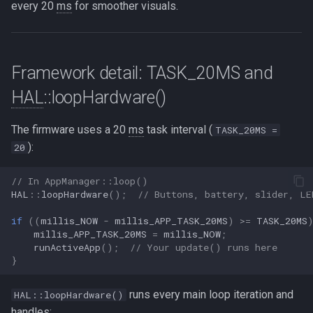
every 20
ms
for smoother visuals.
Framework detail: TASK_20MS and
HAL
::loopHardware()
The firmware uses a 20
ms
task interval (
TASK_20MS =
):
20
// In AppManager::loop()
HAL
::
loopHardware
();
// Buttons, battery, slider, LE
if
((
millis_NOW
-
millis_APP_TASK_20MS
)
>=
TASK_20MS
millis_APP_TASK_20MS
=
millis_NOW
;
runActiveApp
();
// Your update() runs here
}
runs every main loop iteration and
HAL::loopHardware()
handles: