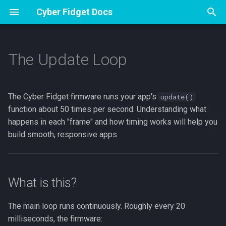
Cyber Fidget Docs
T
y
The Update Loop
Overview
Overview
What is this?
Specs
Apps
Overview
Overview
Glossary
Contribute
p
e
Accessories
Assembly
The clear → draw → display
Pinout
Sharing from The Archives
Drawing and Version History
Music Player
Hardware specifications
Emulator Dev Guide
The Cyber Fidget firmware runs your app's
update()
cycle
t
function about 50 times per second. Understanding what
Open Source
First flash (Arduino)
Browser Emulator
Your Sprite Library
Voice Notes
Firmware version
Guide Studio
happens in each "frame" and how timing works will help you
o
millis()-based timing vs
build smooth, responsive apps.
delay()
Storage & SD
Animation States
Phone Companion
Release process
How to Make Guides
s
t
Code example: frame-based
Keeping and sharing your
3D Models
LED Effects
animation
a
work
What is this?
Web Portal
r
Framework detail:
App Builder
The main loop runs continuously. Roughly every 20
t
TASK_20MS and
BT A2DP Guide
milliseconds, the firmware: