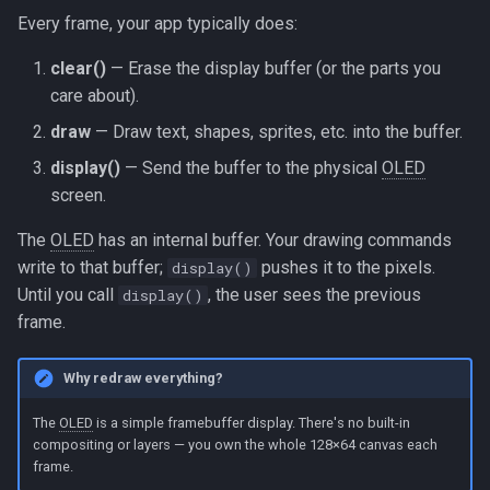
Every frame, your app typically does:
clear()
— Erase the display buffer (or the parts you
care about).
draw
— Draw text, shapes, sprites, etc. into the buffer.
display()
— Send the buffer to the physical
OLED
screen.
The
OLED
has an internal buffer. Your drawing commands
write to that buffer;
pushes it to the pixels.
display()
Until you call
, the user sees the previous
display()
frame.
Why redraw everything?
The
OLED
is a simple framebuffer display. There's no built-in
compositing or layers — you own the whole 128×64 canvas each
frame.