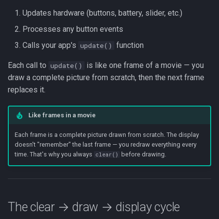
HAL::loopHardware()
Beta Access
s
Updates hardware (buttons, battery, slider, etc.)
IRAM Optimization
e
Processes any button events
Deep-sleep current
a
Calls your app's
function
update()
investigation
r
Each call to
is like one frame of a movie — you
update()
draw a complete picture from scratch, then the next frame
c
replaces it.
h
i
Like frames in a movie
n
Each frame is a complete picture drawn from scratch. The display
doesn't "remember" the last frame — you redraw everything every
g
time. That's why you always
before drawing.
clear()
The clear → draw → display cycle